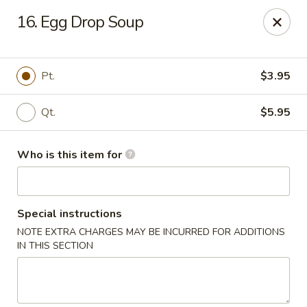
Indicates Spicy / Hot.
16. Egg Drop Soup
Spice levels can be adjusted.
To modify the spiciness,
please specify your preference in the Special Instructions
box at checkout.
Pt.
$3.95
New China King - Tampa
Qt.
$5.95
10940 Cross Creek Blvd Tampa, FL 33647
Who is this item for
Pick up
ASAP
Special instructions
NOTE EXTRA CHARGES MAY BE INCURRED FOR ADDITIONS
IN THIS SECTION