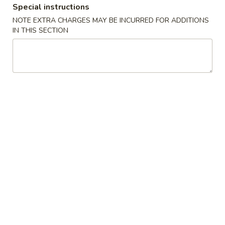
Special instructions
New China King - Tampa
NOTE EXTRA CHARGES MAY BE INCURRED FOR ADDITIONS
IN THIS SECTION
Opens at 11:00AM
Closed
Store info
Call us
Combination Platters
Please note: requests for additional items or special
preparation may incur an
extra charge
not calculated on your
online order.
Special Chinese American Dishes
Fried
Fried Chicken Wings (4)
Chicken
Wings
Plain:
$8.95
(4)
w. Plain Fried Rice:
$11.75