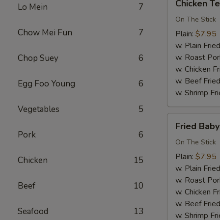
Chicken Ter
Lo Mein
7
Teriyaki
(3)
On The Stick
Chow Mei Fun
7
Plain:
$7.95
w. Plain Frie
w. Roast Por
Chop Suey
6
w. Chicken Fr
w. Beef Fried
Egg Foo Young
6
w. Shrimp Fri
Vegetables
5
Fried
Fried Bab
Baby
Pork
6
Shrimp
On The Stick
Plain:
$7.95
Chicken
15
w. Plain Frie
w. Roast Por
Beef
10
w. Chicken Fr
w. Beef Fried
Seafood
13
w. Shrimp Fri