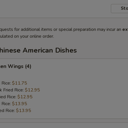
Sto
quests for additional items or special preparation may incur an
ex
ulated on your online order.
Chinese American Dishes
ken Wings (4)
d Rice:
$11.75
k Fried Rice:
$12.95
ied Rice:
$12.95
 Rice:
$13.95
ed Rice:
$13.95