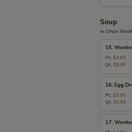
Platter
(For
2)
Soup
w. Crispy Nood
15.
15. Wonto
Wonton
Soup
Pt.:
$3.95
Qt.:
$5.95
16.
16. Egg D
Egg
Drop
Pt.:
$3.95
Soup
Qt.:
$5.95
17.
17. Wonto
Wonton
Egg