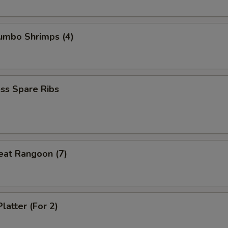
Jumbo Shrimps (4)
ss Spare Ribs
eat Rangoon (7)
latter (For 2)