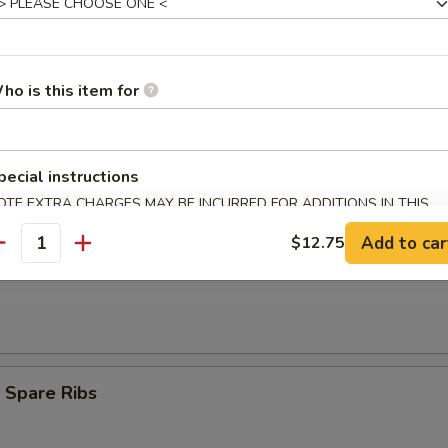
umpling (8)
ho is this item for
d Dumpling (8)
pecial instructions
OTE EXTRA CHARGES MAY BE INCURRED FOR ADDITIONS IN THIS
ECTION
Add to car
$12.75
antity
Teriyaki (3)
 Spare Ribs