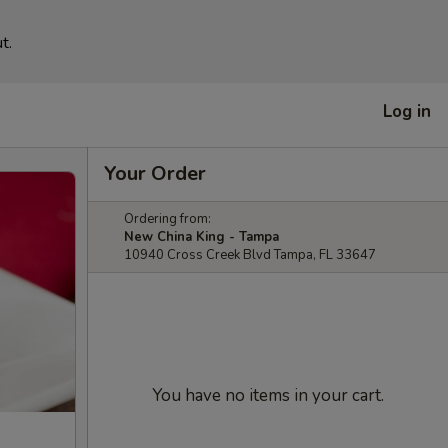
t.
Log in
Your Order
Ordering from:
New China King - Tampa
10940 Cross Creek Blvd Tampa, FL 33647
You have no items in your cart.