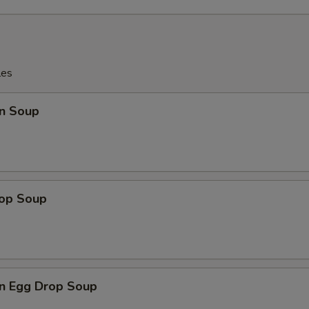
les
n Soup
rop Soup
n Egg Drop Soup