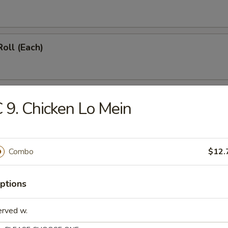
Roll (Each)
Roll (Vegetable) (Each)
 9. Chicken Lo Mein
onton (12)
Combo
$12.
ptions
hicken Wings (4)
erved w.