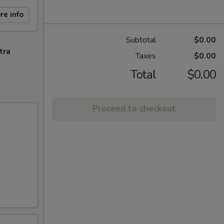
re info
Subtotal
$0.00
tra
Taxes
$0.00
Total
$0.00
Proceed to checkout