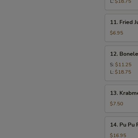
Q
L:
$18.75
Spare
Ribs
11.
11. Fried 
Fried
Jumbo
$6.95
Shrimps
(4)
12.
12. Bonele
Boneless
Spare
S:
$11.25
Ribs
L:
$18.75
13.
13. Krabm
Krabmeat
Rangoon
$7.50
(7)
14.
14. Pu Pu P
Pu
Pu
$16.95