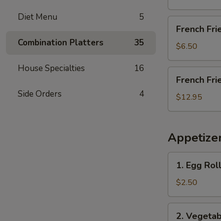
Diet Menu
5
French
French Fri
Fries
Combination Platters
35
$6.50
House Specialties
16
French
French Fri
Fries
Side Orders
4
with
$12.95
Chicken
Wings
(4)
Appetize
1.
1. Egg Roll
Egg
Roll
$2.50
(Each)
2.
2. Vegetab
Vegetable