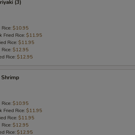
iyaki (3)
d Rice:
$10.95
k Fried Rice:
$11.95
ied Rice:
$11.95
 Rice:
$12.95
ed Rice:
$12.95
y Shrimp
d Rice:
$10.95
k Fried Rice:
$11.95
ied Rice:
$11.95
 Rice:
$12.95
ed Rice:
$12.95