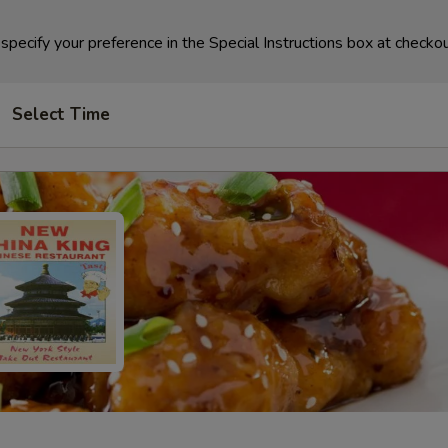
specify your preference in the Special Instructions box at checkou
Select Time