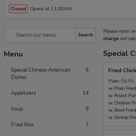
Opens at 11:00AM
Closed
Please note: re
Search
charge
not calc
Special 
Menu
Fried
Special Chinese American
5
Fried Chic
Chicken
Dishes
Wings
Plain:
$8.95
(4)
w. Plain Frie
Appetizers
14
w. Roast Por
w. Chicken Fr
Soup
9
w. Beef Fried
w. Shrimp Fri
Fried Rice
7
Chicken