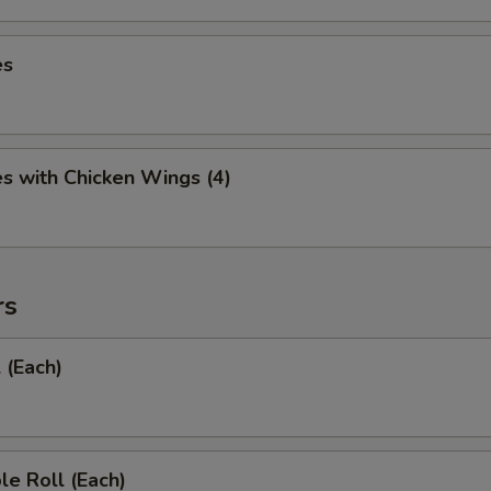
es
es with Chicken Wings (4)
rs
 (Each)
le Roll (Each)