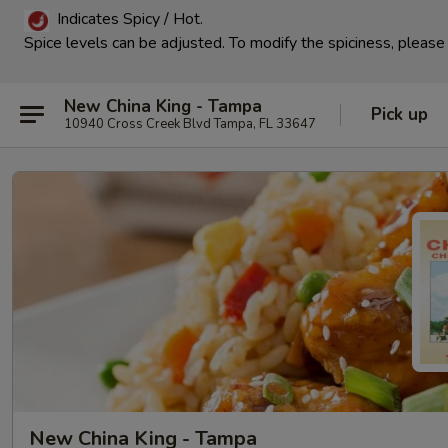
Indicates Spicy / Hot.
Spice levels can be adjusted.
To modify the spiciness, please 
New China King - Tampa
Pick up
10940 Cross Creek Blvd Tampa, FL 33647
New China King - Tampa