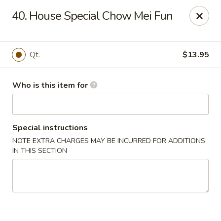
Indicates Spicy / Hot.
40. House Special Chow Mei Fun
Spice levels can be adjusted.
To modify the spiciness,
please specify your preference in the Special Instructions
box at checkout.
Qt.
$13.95
New China King - Tampa
10940 Cross Creek Blvd Tampa, FL 33647
Who is this item for
Pick up
ASAP
Special instructions
NOTE EXTRA CHARGES MAY BE INCURRED FOR ADDITIONS
IN THIS SECTION