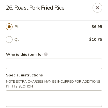
Indicates Spicy / Hot.
26. Roast Pork Fried Rice
Spice levels can be adjusted.
To modify the spiciness,
please specify your preference in the Special Instructions
box at checkout.
Pt.
$6.95
New China King - Tampa
Qt.
$10.75
10940 Cross Creek Blvd Tampa, FL 33647
Who is this item for
Pick up
Select Time
Special instructions
NOTE EXTRA CHARGES MAY BE INCURRED FOR ADDITIONS
IN THIS SECTION