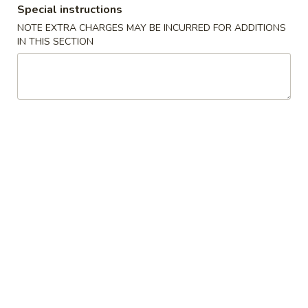
Special instructions
New China King - Tampa
NOTE EXTRA CHARGES MAY BE INCURRED FOR ADDITIONS
IN THIS SECTION
12:00PM - 9:30PM
Open
Store info
Call us
Chicken
Please note: requests for additional items or special
preparation may incur an
extra charge
not calculated on your
online order.
Special Chinese American Dishes
Fried
Fried Chicken Wings (4)
Chicken
Wings
Plain:
$8.95
(4)
w. Plain Fried Rice:
$11.75