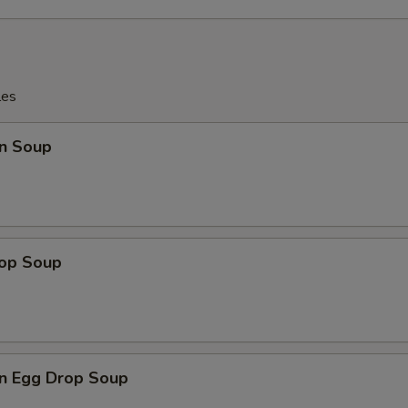
les
n Soup
rop Soup
n Egg Drop Soup