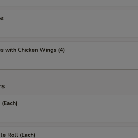
es
es with Chicken Wings (4)
rs
 (Each)
le Roll (Each)