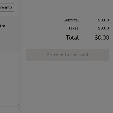
re info
Subtotal
$0.00
tra
Taxes
$0.00
Total
$0.00
Proceed to checkout