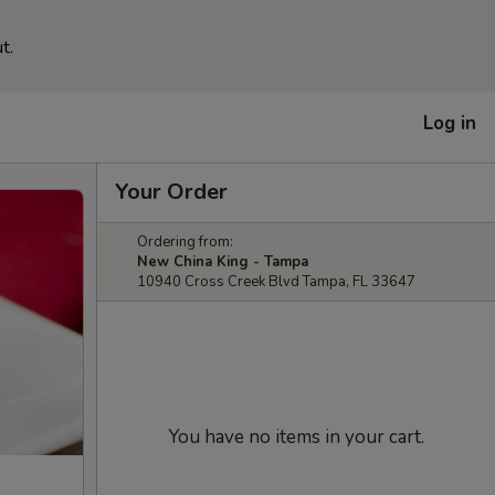
t.
Log in
Your Order
Ordering from:
New China King - Tampa
10940 Cross Creek Blvd Tampa, FL 33647
You have no items in your cart.