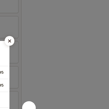
95
95