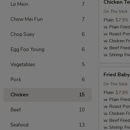
Chicken Ter
Lo Mein
7
Teriyaki
(3)
On The Stick
Chow Mei Fun
7
Plain:
$7.95
w. Plain Frie
w. Roast Por
Chop Suey
6
w. Chicken Fr
w. Beef Fried
Egg Foo Young
6
w. Shrimp Fri
Vegetables
5
Fried
Fried Bab
Baby
Pork
6
Shrimp
On The Stick
Plain:
$7.95
Chicken
15
w. Plain Frie
w. Roast Por
Beef
10
w. Chicken Fr
w. Beef Fried
Seafood
13
w. Shrimp Fri