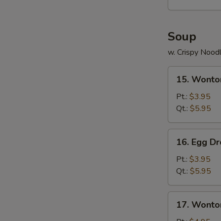
Platter
(For
2)
Soup
w. Crispy Nood
15.
15. Wonto
Wonton
Soup
Pt.:
$3.95
Qt.:
$5.95
16.
16. Egg D
Egg
Drop
Pt.:
$3.95
Soup
Qt.:
$5.95
17.
17. Wonto
Wonton
Egg