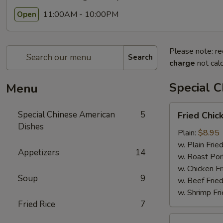
11:00AM - 10:00PM
Open
Please note: re
Search
charge
not calc
Special 
Menu
Fried
Special Chinese American
5
Fried Chic
Chicken
Dishes
Wings
Plain:
$8.95
(4)
w. Plain Frie
Appetizers
14
w. Roast Por
w. Chicken Fr
Soup
9
w. Beef Fried
w. Shrimp Fri
Fried Rice
7
Chicken