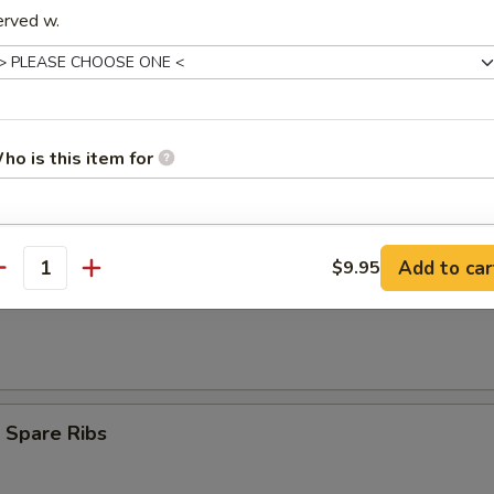
erved w.
umpling (8)
ho is this item for
d Dumpling (8)
pecial instructions
Add to car
$9.95
antity
OTE EXTRA CHARGES MAY BE INCURRED FOR ADDITIONS IN THIS
Teriyaki (3)
ECTION
 Spare Ribs