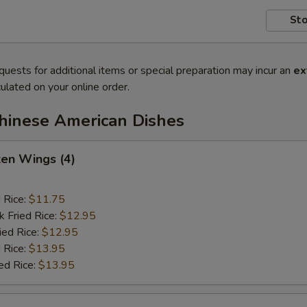
Sto
quests for additional items or special preparation may incur an
ex
ulated on your online order.
Chinese American Dishes
ken Wings (4)
d Rice:
$11.75
k Fried Rice:
$12.95
ied Rice:
$12.95
 Rice:
$13.95
ed Rice:
$13.95