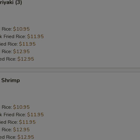
iyaki (3)
d Rice:
$10.95
k Fried Rice:
$11.95
ied Rice:
$11.95
 Rice:
$12.95
ed Rice:
$12.95
y Shrimp
d Rice:
$10.95
k Fried Rice:
$11.95
ied Rice:
$11.95
 Rice:
$12.95
ed Rice:
$12.95