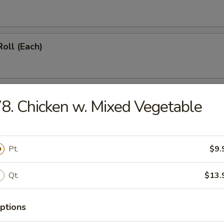
Roll (Each)
Roll (Vegetable) (Each)
8. Chicken w. Mixed Vegetable
onton (12)
Pt.
$9.
Qt.
$13.
hicken Wings (4)
ptions