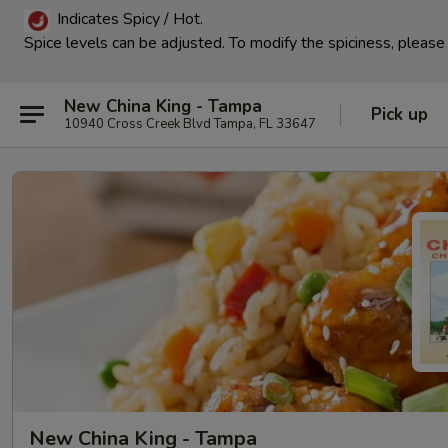
Indicates Spicy / Hot.
Spice levels can be adjusted.
To modify the spiciness, please 
New China King - Tampa
Pick up
10940 Cross Creek Blvd Tampa, FL 33647
New China King - Tampa