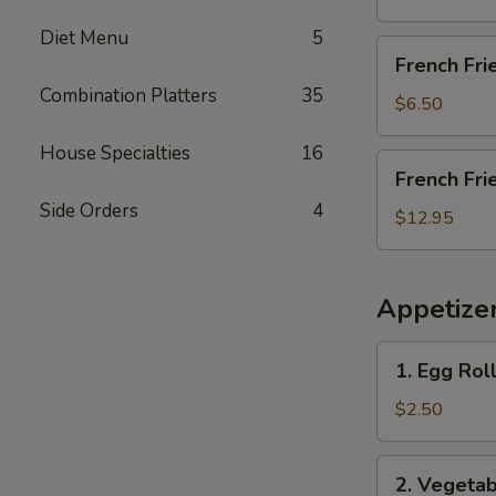
Diet Menu
5
French
French Fri
Fries
Combination Platters
35
$6.50
House Specialties
16
French
French Fri
Fries
Side Orders
4
with
$12.95
Chicken
Wings
(4)
Appetize
1.
1. Egg Roll
Egg
Roll
$2.50
(Each)
2.
2. Vegetab
Vegetable