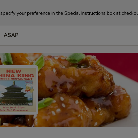
specify your preference in the Special Instructions box at checkou
ASAP