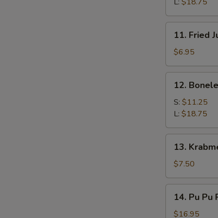
Q
L:
$18.75
Spare
Ribs
11.
11. Fried 
Fried
Jumbo
$6.95
Shrimps
(4)
12.
12. Bonele
Boneless
Spare
S:
$11.25
Ribs
L:
$18.75
13.
13. Krabm
Krabmeat
Rangoon
$7.50
(7)
14.
14. Pu Pu P
Pu
Pu
$16.95