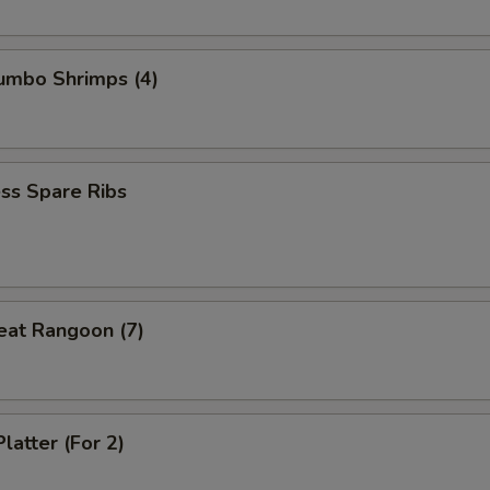
Jumbo Shrimps (4)
ss Spare Ribs
eat Rangoon (7)
latter (For 2)