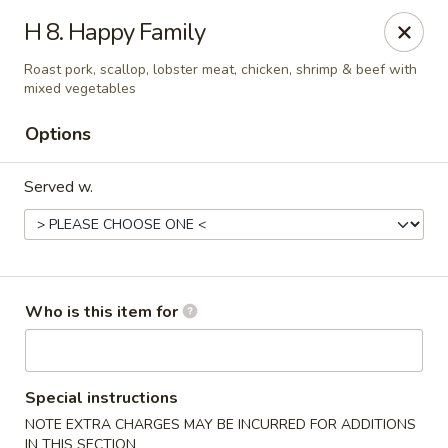
Indicates Spicy / Hot.
H 8. Happy Family
Spice levels can be adjusted.
To modify the spiciness,
please specify your preference in the Special Instructions
Roast pork, scallop, lobster meat, chicken, shrimp & beef with
box at checkout.
mixed vegetables
Options
New China King - Tampa
10940 Cross Creek Blvd Tampa, FL 33647
Served w.
Pick up
Select Time
Who is this item for
Special instructions
NOTE EXTRA CHARGES MAY BE INCURRED FOR ADDITIONS
IN THIS SECTION