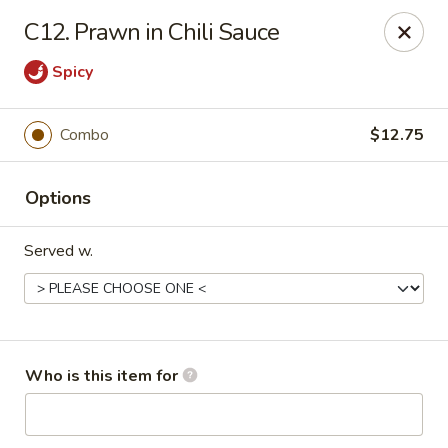
Indicates Spicy / Hot.
C12. Prawn in Chili Sauce
Spice levels can be adjusted.
To modify the spiciness,
please specify your preference in the Special Instructions
Spicy
box at checkout.
Combo
$12.75
New China King - Tampa
10940 Cross Creek Blvd Tampa, FL 33647
Options
Pick up
ASAP
Served w.
Who is this item for