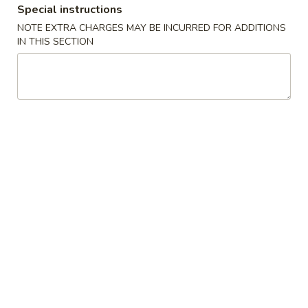
Special instructions
New China King - Tampa
NOTE EXTRA CHARGES MAY BE INCURRED FOR ADDITIONS
IN THIS SECTION
11:00AM - 10:00PM
Open
Store info
Call us
Combination Platters
Please note: requests for additional items or special
preparation may incur an
extra charge
not calculated on your
online order.
Special Chinese American Dishes
Fried
Fried Chicken Wings (4)
Chicken
Wings
Plain:
$8.95
(4)
w. Plain Fried Rice:
$11.75