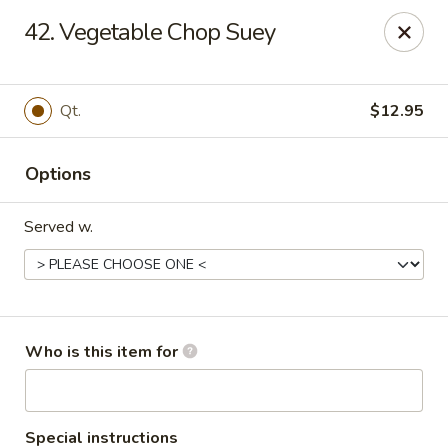
Indicates Spicy / Hot.
42. Vegetable Chop Suey
Spice levels can be adjusted.
To modify the spiciness,
please specify your preference in the Special Instructions
box at checkout.
Qt.
$12.95
New China King - Tampa
10940 Cross Creek Blvd Tampa, FL 33647
Options
Pick up
Select Time
Served w.
Who is this item for
Special instructions