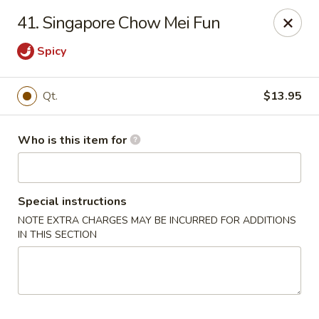
Indicates Spicy / Hot.
41. Singapore Chow Mei Fun
Spice levels can be adjusted.
To modify the spiciness,
please specify your preference in the Special Instructions
Spicy
box at checkout.
Qt.
$13.95
New China King - Tampa
10940 Cross Creek Blvd Tampa, FL 33647
Who is this item for
Pick up
ASAP
Special instructions
NOTE EXTRA CHARGES MAY BE INCURRED FOR ADDITIONS
IN THIS SECTION