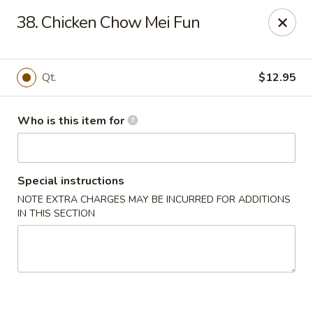
Indicates Spicy / Hot.
38. Chicken Chow Mei Fun
Spice levels can be adjusted.
To modify the spiciness,
please specify your preference in the Special Instructions
box at checkout.
Qt.
$12.95
New China King - Tampa
10940 Cross Creek Blvd Tampa, FL 33647
Who is this item for
Pick up
Select Time
Special instructions
NOTE EXTRA CHARGES MAY BE INCURRED FOR ADDITIONS
IN THIS SECTION