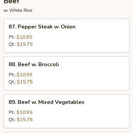
Beef
w. White Rice
87.
87. Pepper Steak w. Onion
Pepper
Steak
Pt.:
$10.95
w.
Qt.:
$15.75
Onion
88.
88. Beef w. Broccoli
Beef
w.
Pt.:
$10.95
Broccoli
Qt.:
$15.75
89.
89. Beef w. Mixed Vegetables
Beef
w.
Pt.:
$10.95
Mixed
Qt.:
$15.75
Vegetables