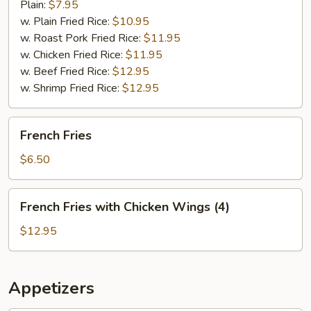
Plain:
$7.95
w. Plain Fried Rice:
$10.95
w. Roast Pork Fried Rice:
$11.95
w. Chicken Fried Rice:
$11.95
w. Beef Fried Rice:
$12.95
w. Shrimp Fried Rice:
$12.95
French
French Fries
Fries
$6.50
French
French Fries with Chicken Wings (4)
Fries
with
$12.95
Chicken
Wings
(4)
Appetizers