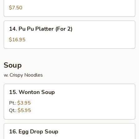
Rangoon
$7.50
(7)
14.
14. Pu Pu Platter (For 2)
Pu
Pu
$16.95
Platter
(For
2)
Soup
w. Crispy Noodles
15.
15. Wonton Soup
Wonton
Soup
Pt.:
$3.95
Qt.:
$5.95
16.
16. Egg Drop Soup
Egg