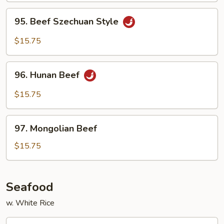
Sauce
95.
95. Beef Szechuan Style
Beef
Szechuan
$15.75
Style
96.
96. Hunan Beef
Hunan
Beef
$15.75
97.
97. Mongolian Beef
Mongolian
Beef
$15.75
Seafood
w. White Rice
99.