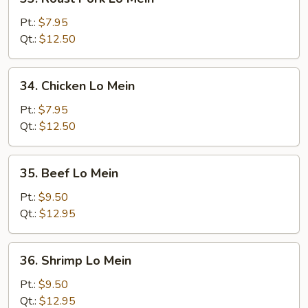
Roast
Pork
Pt.:
$7.95
Lo
Qt.:
$12.50
Mein
34.
34. Chicken Lo Mein
Chicken
Lo
Pt.:
$7.95
Mein
Qt.:
$12.50
35.
35. Beef Lo Mein
Beef
Lo
Pt.:
$9.50
Mein
Qt.:
$12.95
36.
36. Shrimp Lo Mein
Shrimp
Lo
Pt.:
$9.50
Mein
Qt.:
$12.95