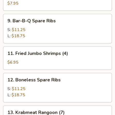
(3)
$7.95
9.
9. Bar-B-Q Spare Ribs
Bar-
B-
S:
$11.25
Q
L:
$18.75
Spare
Ribs
11.
11. Fried Jumbo Shrimps (4)
Fried
Jumbo
$6.95
Shrimps
(4)
12.
12. Boneless Spare Ribs
Boneless
Spare
S:
$11.25
Ribs
L:
$18.75
13.
13. Krabmeat Rangoon (7)
Krabmeat