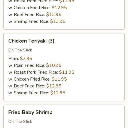
w. Roast Pork Fried Rice:
$12.95
w. Chicken Fried Rice:
$12.95
w. Beef Fried Rice:
$13.95
w. Shrimp Fried Rice:
$13.95
Chicken
Chicken Teriyaki (3)
Teriyaki
(3)
On The Stick
Plain:
$7.95
w. Plain Fried Rice:
$10.95
w. Roast Pork Fried Rice:
$11.95
w. Chicken Fried Rice:
$11.95
w. Beef Fried Rice:
$12.95
w. Shrimp Fried Rice:
$12.95
Fried
Fried Baby Shrimp
Baby
Shrimp
On The Stick