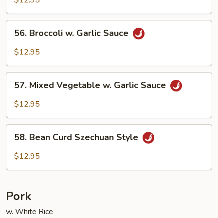
56.
56. Broccoli w. Garlic Sauce
Broccoli
w.
$12.95
Garlic
Sauce
57.
57. Mixed Vegetable w. Garlic Sauce
Mixed
Vegetable
$12.95
w.
Garlic
58.
Sauce
58. Bean Curd Szechuan Style
Bean
Curd
$12.95
Szechuan
Style
Pork
w. White Rice