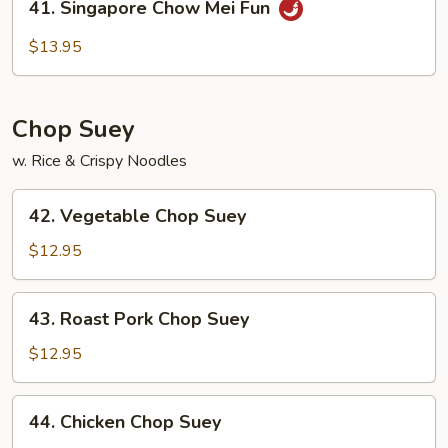
41. Singapore Chow Mei Fun
Fun
Singapore
Chow
$13.95
Mei
Fun
Chop Suey
w. Rice & Crispy Noodles
42.
42. Vegetable Chop Suey
Vegetable
Chop
$12.95
Suey
43.
43. Roast Pork Chop Suey
Roast
Pork
$12.95
Chop
Suey
44.
44. Chicken Chop Suey
Chicken