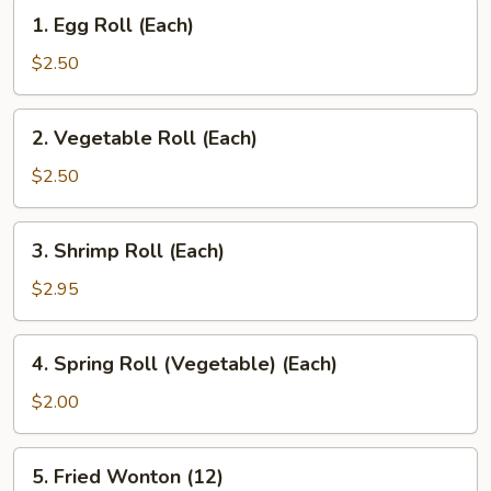
1.
1. Egg Roll (Each)
Egg
Roll
$2.50
(Each)
2.
2. Vegetable Roll (Each)
Vegetable
Roll
$2.50
(Each)
3.
3. Shrimp Roll (Each)
Shrimp
Roll
$2.95
(Each)
4.
4. Spring Roll (Vegetable) (Each)
Spring
Roll
$2.00
(Vegetable)
(Each)
5.
5. Fried Wonton (12)
Fried