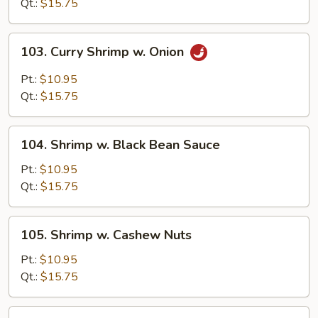
Snow
Qt.:
$15.75
Peas
103.
103. Curry Shrimp w. Onion
Curry
Shrimp
Pt.:
$10.95
w.
Qt.:
$15.75
Onion
104.
104. Shrimp w. Black Bean Sauce
Shrimp
w.
Pt.:
$10.95
Black
Qt.:
$15.75
Bean
Sauce
105.
105. Shrimp w. Cashew Nuts
Shrimp
w.
Pt.:
$10.95
Cashew
Qt.:
$15.75
Nuts
107.