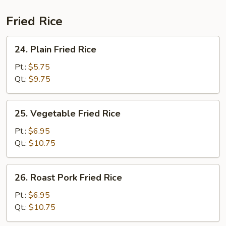
(For
2)
Fried Rice
24.
24. Plain Fried Rice
Plain
Fried
Pt.:
$5.75
Rice
Qt.:
$9.75
25.
25. Vegetable Fried Rice
Vegetable
Fried
Pt.:
$6.95
Rice
Qt.:
$10.75
26.
26. Roast Pork Fried Rice
Roast
Pork
Pt.:
$6.95
Fried
Qt.:
$10.75
Rice