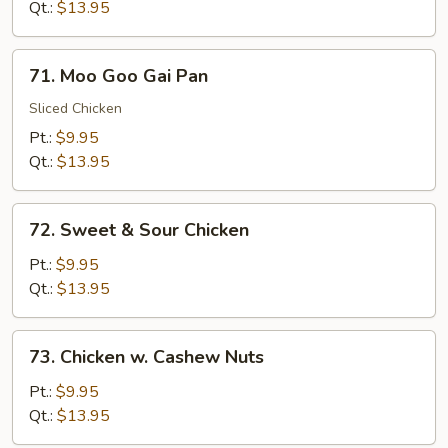
Broccoli
Qt.:
$13.95
71.
71. Moo Goo Gai Pan
Moo
Goo
Sliced Chicken
Gai
Pt.:
$9.95
Pan
Qt.:
$13.95
72.
72. Sweet & Sour Chicken
Sweet
&
Pt.:
$9.95
Sour
Qt.:
$13.95
Chicken
73.
73. Chicken w. Cashew Nuts
Chicken
w.
Pt.:
$9.95
Cashew
Qt.:
$13.95
Nuts