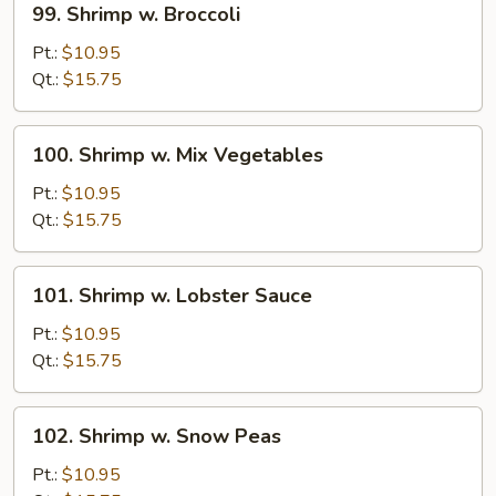
99. Shrimp w. Broccoli
Shrimp
w.
Pt.:
$10.95
Broccoli
Qt.:
$15.75
100.
100. Shrimp w. Mix Vegetables
Shrimp
w.
Pt.:
$10.95
Mix
Qt.:
$15.75
Vegetables
101.
101. Shrimp w. Lobster Sauce
Shrimp
w.
Pt.:
$10.95
Lobster
Qt.:
$15.75
Sauce
102.
102. Shrimp w. Snow Peas
Shrimp
w.
Pt.:
$10.95