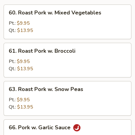
60.
60. Roast Pork w. Mixed Vegetables
Roast
Pork
Pt.:
$9.95
w.
Qt.:
$13.95
Mixed
Vegetables
61.
61. Roast Pork w. Broccoli
Roast
Pork
Pt.:
$9.95
w.
Qt.:
$13.95
Broccoli
63.
63. Roast Pork w. Snow Peas
Roast
Pork
Pt.:
$9.95
w.
Qt.:
$13.95
Snow
Peas
66.
66. Pork w. Garlic Sauce
Pork