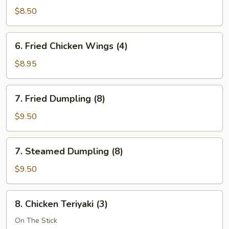
Wonton
$8.50
(12)
6.
6. Fried Chicken Wings (4)
Fried
Chicken
$8.95
Wings
(4)
7.
7. Fried Dumpling (8)
Fried
Dumpling
$9.50
(8)
7.
7. Steamed Dumpling (8)
Steamed
Dumpling
$9.50
(8)
8.
8. Chicken Teriyaki (3)
Chicken
Teriyaki
On The Stick