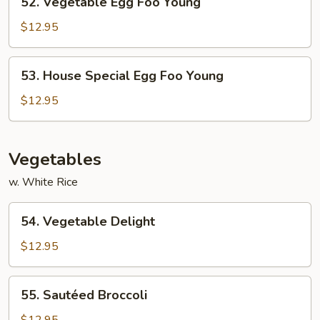
52. Vegetable Egg Foo Young
Vegetable
Egg
$12.95
Foo
Young
53.
53. House Special Egg Foo Young
House
Special
$12.95
Egg
Foo
Young
Vegetables
w. White Rice
54.
54. Vegetable Delight
Vegetable
Delight
$12.95
55.
55. Sautéed Broccoli
Sautéed
Broccoli
$12.95