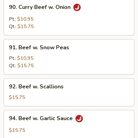
90.
90. Curry Beef w. Onion
Curry
Beef
Pt.:
$10.95
w.
Qt.:
$15.75
Onion
91.
91. Beef w. Snow Peas
Beef
w.
Pt.:
$10.95
Snow
Qt.:
$15.75
Peas
92.
92. Beef w. Scallions
Beef
w.
$15.75
Scallions
94.
94. Beef w. Garlic Sauce
Beef
w.
$15.75
Garlic