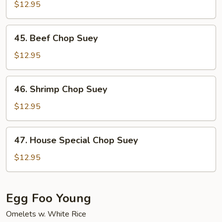
Chop
$12.95
Suey
45.
45. Beef Chop Suey
Beef
Chop
$12.95
Suey
46.
46. Shrimp Chop Suey
Shrimp
Chop
$12.95
Suey
47.
47. House Special Chop Suey
House
Special
$12.95
Chop
Suey
Egg Foo Young
Omelets w. White Rice