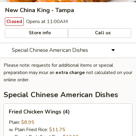
New China King - Tampa
Opens at 11:00AM
Closed
Store info
Call us
Special Chinese American Dishes
Please note: requests for additional items or special
preparation may incur an
extra charge
not calculated on your
online order.
Special Chinese American Dishes
Fried
Fried Chicken Wings (4)
Chicken
Wings
Plain:
$8.95
(4)
w. Plain Fried Rice:
$11.75