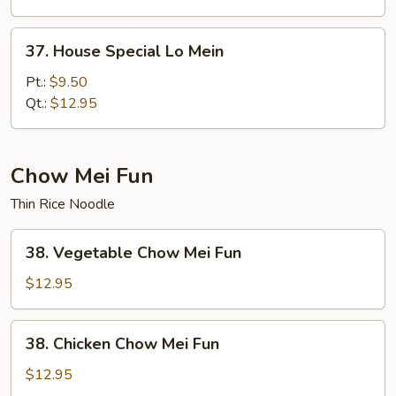
37.
37. House Special Lo Mein
House
Special
Pt.:
$9.50
Lo
Qt.:
$12.95
Mein
Chow Mei Fun
Thin Rice Noodle
38.
38. Vegetable Chow Mei Fun
Vegetable
Chow
$12.95
Mei
Fun
38.
38. Chicken Chow Mei Fun
Chicken
Chow
$12.95
Mei