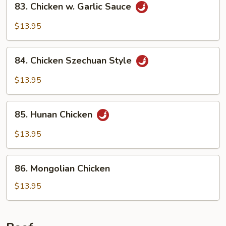
83. Chicken w. Garlic Sauce
Chicken
w.
$13.95
Garlic
Sauce
84.
84. Chicken Szechuan Style
Chicken
Szechuan
$13.95
Style
85.
85. Hunan Chicken
Hunan
Chicken
$13.95
86.
86. Mongolian Chicken
Mongolian
Chicken
$13.95