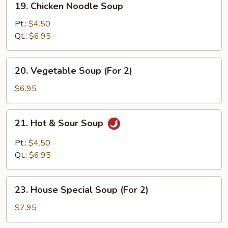
19. Chicken Noodle Soup
Chicken
Noodle
Pt.:
$4.50
Soup
Qt.:
$6.95
20.
20. Vegetable Soup (For 2)
Vegetable
Soup
$6.95
(For
2)
21.
21. Hot & Sour Soup
Hot
&
Pt.:
$4.50
Sour
Qt.:
$6.95
Soup
23.
23. House Special Soup (For 2)
House
Special
$7.95
Soup