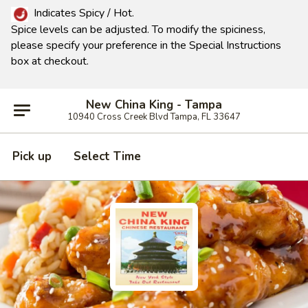
Indicates Spicy / Hot.
Spice levels can be adjusted.
To modify the spiciness,
please specify your preference in the Special Instructions
box at checkout.
New China King - Tampa
10940 Cross Creek Blvd Tampa, FL 33647
Pick up
Select Time