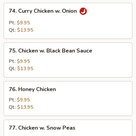
74.
74. Curry Chicken w. Onion
Curry
Chicken
Pt.:
$9.95
w.
Qt.:
$13.95
Onion
75.
75. Chicken w. Black Bean Sauce
Chicken
w.
Pt.:
$9.95
Black
Qt.:
$13.95
Bean
Sauce
76.
76. Honey Chicken
Honey
Chicken
Pt.:
$9.95
Qt.:
$13.95
77.
77. Chicken w. Snow Peas
Chicken