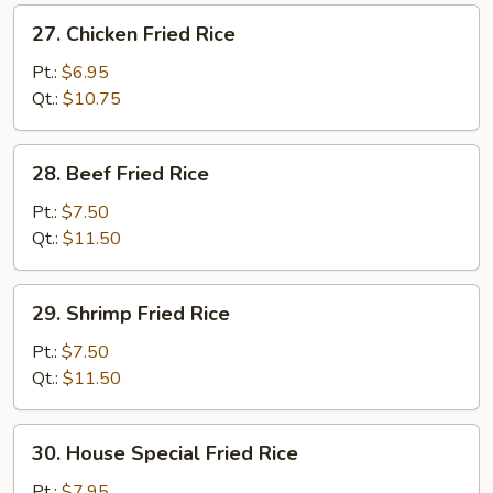
27.
27. Chicken Fried Rice
Chicken
Fried
Pt.:
$6.95
Rice
Qt.:
$10.75
28.
28. Beef Fried Rice
Beef
Fried
Pt.:
$7.50
Rice
Qt.:
$11.50
29.
29. Shrimp Fried Rice
Shrimp
Fried
Pt.:
$7.50
Rice
Qt.:
$11.50
30.
30. House Special Fried Rice
House
Special
Pt.:
$7.95