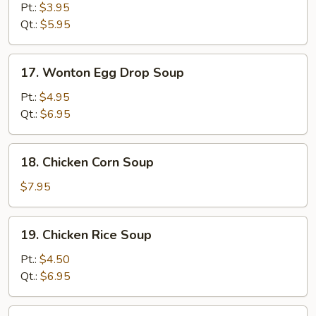
Drop
Pt.:
$3.95
Soup
Qt.:
$5.95
17.
17. Wonton Egg Drop Soup
Wonton
Egg
Pt.:
$4.95
Drop
Qt.:
$6.95
Soup
18.
18. Chicken Corn Soup
Chicken
Corn
$7.95
Soup
19.
19. Chicken Rice Soup
Chicken
Rice
Pt.:
$4.50
Soup
Qt.:
$6.95
19.