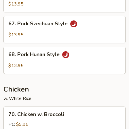
w.
$13.95
Garlic
Sauce
67.
67. Pork Szechuan Style
Pork
Szechuan
$13.95
Style
68.
68. Pork Hunan Style
Pork
Hunan
$13.95
Style
Chicken
w. White Rice
70.
70. Chicken w. Broccoli
Chicken
w.
Pt.:
$9.95