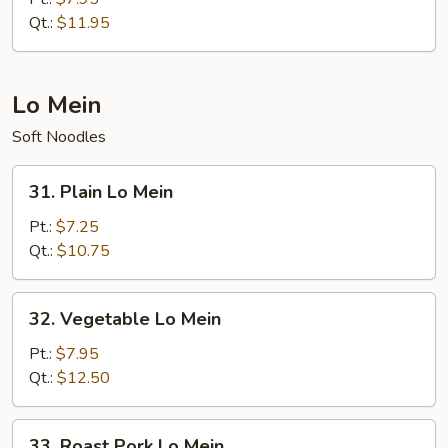
Fried
Qt.:
$11.95
Rice
Lo Mein
Soft Noodles
31.
31. Plain Lo Mein
Plain
Lo
Pt.:
$7.25
Mein
Qt.:
$10.75
32.
32. Vegetable Lo Mein
Vegetable
Lo
Pt.:
$7.95
Mein
Qt.:
$12.50
33.
33. Roast Pork Lo Mein