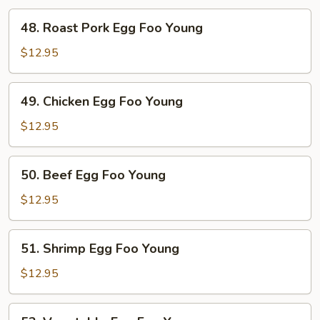
48.
48. Roast Pork Egg Foo Young
Roast
Pork
$12.95
Egg
Foo
49.
49. Chicken Egg Foo Young
Young
Chicken
Egg
$12.95
Foo
Young
50.
50. Beef Egg Foo Young
Beef
Egg
$12.95
Foo
Young
51.
51. Shrimp Egg Foo Young
Shrimp
Egg
$12.95
Foo
Young
52.