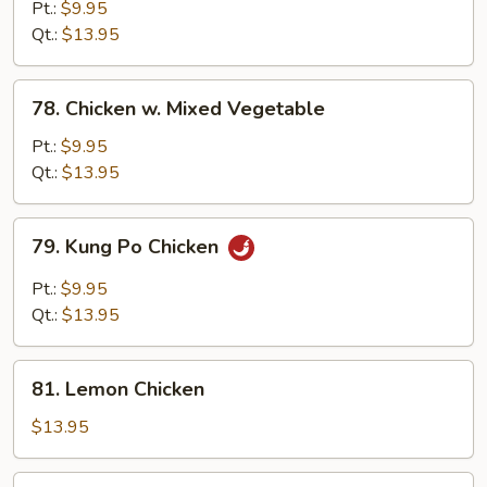
w.
Pt.:
$9.95
Snow
Qt.:
$13.95
Peas
78.
78. Chicken w. Mixed Vegetable
Chicken
w.
Pt.:
$9.95
Mixed
Qt.:
$13.95
Vegetable
79.
79. Kung Po Chicken
Kung
Po
Pt.:
$9.95
Chicken
Qt.:
$13.95
81.
81. Lemon Chicken
Lemon
Chicken
$13.95
83.