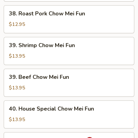
Fun
38.
38. Roast Pork Chow Mei Fun
Roast
Pork
$12.95
Chow
Mei
39.
39. Shrimp Chow Mei Fun
Fun
Shrimp
Chow
$13.95
Mei
Fun
39.
39. Beef Chow Mei Fun
Beef
Chow
$13.95
Mei
Fun
40.
40. House Special Chow Mei Fun
House
Special
$13.95
Chow
Mei
41.