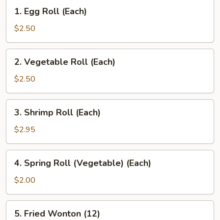
1.
1. Egg Roll (Each)
Egg
Roll
$2.50
(Each)
2.
2. Vegetable Roll (Each)
Vegetable
Roll
$2.50
(Each)
3.
3. Shrimp Roll (Each)
Shrimp
Roll
$2.95
(Each)
4.
4. Spring Roll (Vegetable) (Each)
Spring
Roll
$2.00
(Vegetable)
(Each)
5.
5. Fried Wonton (12)
Fried