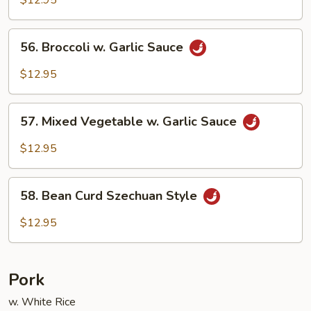
56.
56. Broccoli w. Garlic Sauce
Broccoli
w.
$12.95
Garlic
Sauce
57.
57. Mixed Vegetable w. Garlic Sauce
Mixed
Vegetable
$12.95
w.
Garlic
58.
Sauce
58. Bean Curd Szechuan Style
Bean
Curd
$12.95
Szechuan
Style
Pork
w. White Rice