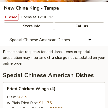
New China King - Tampa
Opens at 12:00PM
Closed
Store info
Call us
Special Chinese American Dishes
Please note: requests for additional items or special
preparation may incur an
extra charge
not calculated on your
online order.
Special Chinese American Dishes
Fried
Fried Chicken Wings (4)
Chicken
Wings
Plain:
$8.95
(4)
w. Plain Fried Rice:
$11.75