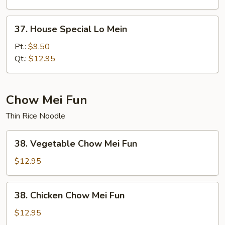
37.
37. House Special Lo Mein
House
Special
Pt.:
$9.50
Lo
Qt.:
$12.95
Mein
Chow Mei Fun
Thin Rice Noodle
38.
38. Vegetable Chow Mei Fun
Vegetable
Chow
$12.95
Mei
Fun
38.
38. Chicken Chow Mei Fun
Chicken
Chow
$12.95
Mei