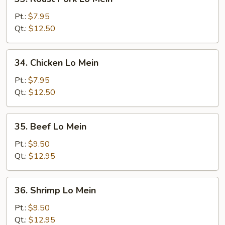
Roast
Pork
Pt.:
$7.95
Lo
Qt.:
$12.50
Mein
34.
34. Chicken Lo Mein
Chicken
Lo
Pt.:
$7.95
Mein
Qt.:
$12.50
35.
35. Beef Lo Mein
Beef
Lo
Pt.:
$9.50
Mein
Qt.:
$12.95
36.
36. Shrimp Lo Mein
Shrimp
Lo
Pt.:
$9.50
Mein
Qt.:
$12.95