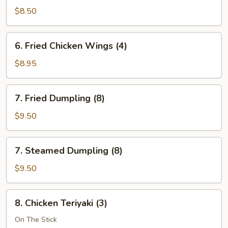
Wonton
$8.50
(12)
6.
6. Fried Chicken Wings (4)
Fried
Chicken
$8.95
Wings
(4)
7.
7. Fried Dumpling (8)
Fried
Dumpling
$9.50
(8)
7.
7. Steamed Dumpling (8)
Steamed
Dumpling
$9.50
(8)
8.
8. Chicken Teriyaki (3)
Chicken
Teriyaki
On The Stick