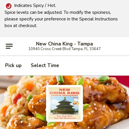
Indicates Spicy / Hot.
Spice levels can be adjusted.
To modify the spiciness,
please specify your preference in the Special Instructions
box at checkout.
New China King - Tampa
10940 Cross Creek Blvd Tampa, FL 33647
Pick up
Select Time