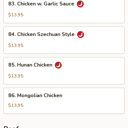
83. Chicken w. Garlic Sauce
Chicken
w.
$13.95
Garlic
Sauce
84.
84. Chicken Szechuan Style
Chicken
Szechuan
$13.95
Style
85.
85. Hunan Chicken
Hunan
Chicken
$13.95
86.
86. Mongolian Chicken
Mongolian
Chicken
$13.95