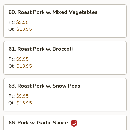
60.
60. Roast Pork w. Mixed Vegetables
Roast
Pork
Pt.:
$9.95
w.
Qt.:
$13.95
Mixed
Vegetables
61.
61. Roast Pork w. Broccoli
Roast
Pork
Pt.:
$9.95
w.
Qt.:
$13.95
Broccoli
63.
63. Roast Pork w. Snow Peas
Roast
Pork
Pt.:
$9.95
w.
Qt.:
$13.95
Snow
Peas
66.
66. Pork w. Garlic Sauce
Pork