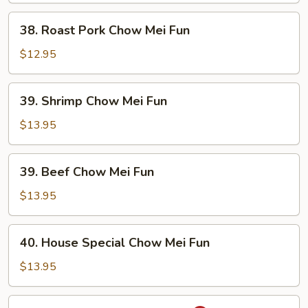
Fun
38.
38. Roast Pork Chow Mei Fun
Roast
Pork
$12.95
Chow
Mei
39.
39. Shrimp Chow Mei Fun
Fun
Shrimp
Chow
$13.95
Mei
Fun
39.
39. Beef Chow Mei Fun
Beef
Chow
$13.95
Mei
Fun
40.
40. House Special Chow Mei Fun
House
Special
$13.95
Chow
Mei
41.