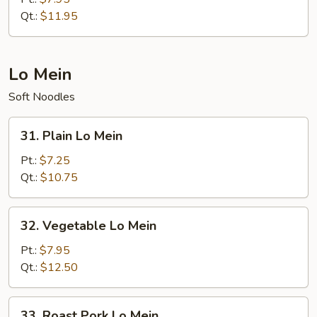
Fried
Qt.:
$11.95
Rice
Lo Mein
Soft Noodles
31.
31. Plain Lo Mein
Plain
Lo
Pt.:
$7.25
Mein
Qt.:
$10.75
32.
32. Vegetable Lo Mein
Vegetable
Lo
Pt.:
$7.95
Mein
Qt.:
$12.50
33.
33. Roast Pork Lo Mein