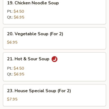
19. Chicken Noodle Soup
Chicken
Noodle
Pt.:
$4.50
Soup
Qt.:
$6.95
20.
20. Vegetable Soup (For 2)
Vegetable
Soup
$6.95
(For
2)
21.
21. Hot & Sour Soup
Hot
&
Pt.:
$4.50
Sour
Qt.:
$6.95
Soup
23.
23. House Special Soup (For 2)
House
Special
$7.95
Soup