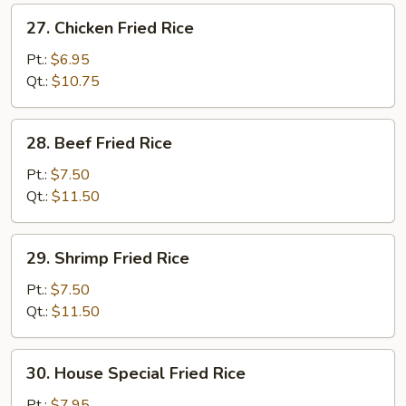
27.
27. Chicken Fried Rice
Chicken
Fried
Pt.:
$6.95
Rice
Qt.:
$10.75
28.
28. Beef Fried Rice
Beef
Fried
Pt.:
$7.50
Rice
Qt.:
$11.50
29.
29. Shrimp Fried Rice
Shrimp
Fried
Pt.:
$7.50
Rice
Qt.:
$11.50
30.
30. House Special Fried Rice
House
Special
Pt.:
$7.95