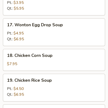
Drop
Pt.:
$3.95
Soup
Qt.:
$5.95
17.
17. Wonton Egg Drop Soup
Wonton
Egg
Pt.:
$4.95
Drop
Qt.:
$6.95
Soup
18.
18. Chicken Corn Soup
Chicken
Corn
$7.95
Soup
19.
19. Chicken Rice Soup
Chicken
Rice
Pt.:
$4.50
Soup
Qt.:
$6.95
19.