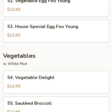
52. Vegetable Egg Foo Young
Vegetable
Egg
$12.95
Foo
Young
53.
53. House Special Egg Foo Young
House
Special
$12.95
Egg
Foo
Young
Vegetables
w. White Rice
54.
54. Vegetable Delight
Vegetable
Delight
$12.95
55.
55. Sautéed Broccoli
Sautéed
Broccoli
$12.95