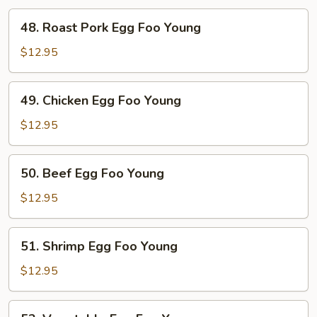
48.
48. Roast Pork Egg Foo Young
Roast
Pork
$12.95
Egg
Foo
49.
49. Chicken Egg Foo Young
Young
Chicken
Egg
$12.95
Foo
Young
50.
50. Beef Egg Foo Young
Beef
Egg
$12.95
Foo
Young
51.
51. Shrimp Egg Foo Young
Shrimp
Egg
$12.95
Foo
Young
52.