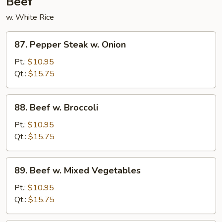
Beef
w. White Rice
87.
87. Pepper Steak w. Onion
Pepper
Steak
Pt.:
$10.95
w.
Qt.:
$15.75
Onion
88.
88. Beef w. Broccoli
Beef
w.
Pt.:
$10.95
Broccoli
Qt.:
$15.75
89.
89. Beef w. Mixed Vegetables
Beef
w.
Pt.:
$10.95
Mixed
Qt.:
$15.75
Vegetables