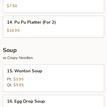
Rangoon
$7.50
(7)
14.
14. Pu Pu Platter (For 2)
Pu
Pu
$16.95
Platter
(For
2)
Soup
w. Crispy Noodles
15.
15. Wonton Soup
Wonton
Soup
Pt.:
$3.95
Qt.:
$5.95
16.
16. Egg Drop Soup
Egg