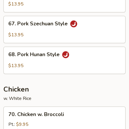
w.
$13.95
Garlic
Sauce
67.
67. Pork Szechuan Style
Pork
Szechuan
$13.95
Style
68.
68. Pork Hunan Style
Pork
Hunan
$13.95
Style
Chicken
w. White Rice
70.
70. Chicken w. Broccoli
Chicken
w.
Pt.:
$9.95