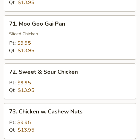
Broccoli
Qt.:
$13.95
71.
71. Moo Goo Gai Pan
Moo
Goo
Sliced Chicken
Gai
Pt.:
$9.95
Pan
Qt.:
$13.95
72.
72. Sweet & Sour Chicken
Sweet
&
Pt.:
$9.95
Sour
Qt.:
$13.95
Chicken
73.
73. Chicken w. Cashew Nuts
Chicken
w.
Pt.:
$9.95
Cashew
Qt.:
$13.95
Nuts