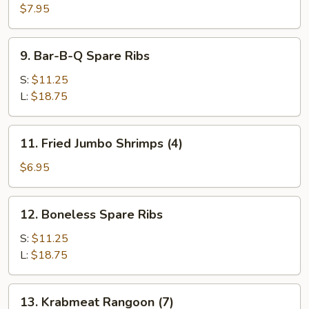
(3)
$7.95
9.
9. Bar-B-Q Spare Ribs
Bar-
B-
S:
$11.25
Q
L:
$18.75
Spare
Ribs
11.
11. Fried Jumbo Shrimps (4)
Fried
Jumbo
$6.95
Shrimps
(4)
12.
12. Boneless Spare Ribs
Boneless
Spare
S:
$11.25
Ribs
L:
$18.75
13.
13. Krabmeat Rangoon (7)
Krabmeat