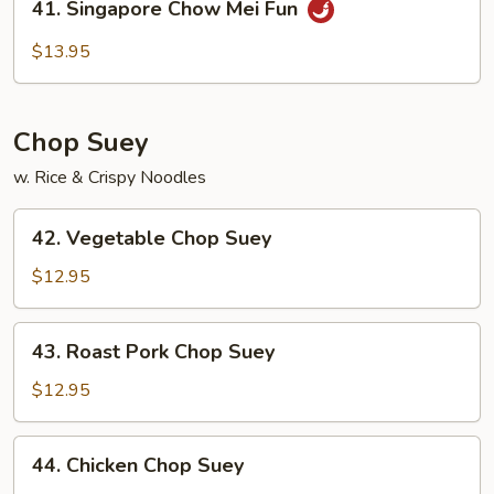
41. Singapore Chow Mei Fun
Fun
Singapore
Chow
$13.95
Mei
Fun
Chop Suey
w. Rice & Crispy Noodles
42.
42. Vegetable Chop Suey
Vegetable
Chop
$12.95
Suey
43.
43. Roast Pork Chop Suey
Roast
Pork
$12.95
Chop
Suey
44.
44. Chicken Chop Suey
Chicken