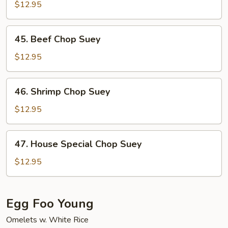
Chop
$12.95
Suey
45.
45. Beef Chop Suey
Beef
Chop
$12.95
Suey
46.
46. Shrimp Chop Suey
Shrimp
Chop
$12.95
Suey
47.
47. House Special Chop Suey
House
Special
$12.95
Chop
Suey
Egg Foo Young
Omelets w. White Rice