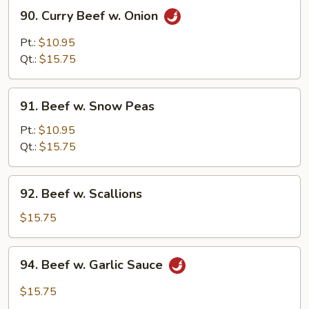
90.
90. Curry Beef w. Onion
Curry
Beef
Pt.:
$10.95
w.
Qt.:
$15.75
Onion
91.
91. Beef w. Snow Peas
Beef
w.
Pt.:
$10.95
Snow
Qt.:
$15.75
Peas
92.
92. Beef w. Scallions
Beef
w.
$15.75
Scallions
94.
94. Beef w. Garlic Sauce
Beef
w.
$15.75
Garlic