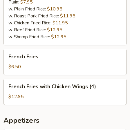
Plain:
$7.95
w. Plain Fried Rice:
$10.95
w. Roast Pork Fried Rice:
$11.95
w. Chicken Fried Rice:
$11.95
w. Beef Fried Rice:
$12.95
w. Shrimp Fried Rice:
$12.95
French
French Fries
Fries
$6.50
French
French Fries with Chicken Wings (4)
Fries
with
$12.95
Chicken
Wings
(4)
Appetizers