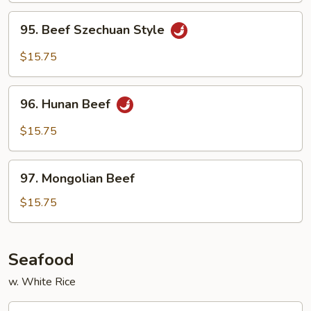
Sauce
95.
95. Beef Szechuan Style
Beef
Szechuan
$15.75
Style
96.
96. Hunan Beef
Hunan
Beef
$15.75
97.
97. Mongolian Beef
Mongolian
Beef
$15.75
Seafood
w. White Rice
99.