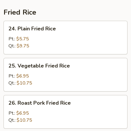
(For
2)
Fried Rice
24.
24. Plain Fried Rice
Plain
Fried
Pt.:
$5.75
Rice
Qt.:
$9.75
25.
25. Vegetable Fried Rice
Vegetable
Fried
Pt.:
$6.95
Rice
Qt.:
$10.75
26.
26. Roast Pork Fried Rice
Roast
Pork
Pt.:
$6.95
Fried
Qt.:
$10.75
Rice