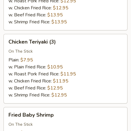
w. Roast Pork Fried Rice:
$12.95
w. Chicken Fried Rice:
$12.95
w. Beef Fried Rice:
$13.95
w. Shrimp Fried Rice:
$13.95
Chicken
Chicken Teriyaki (3)
Teriyaki
(3)
On The Stick
Plain:
$7.95
w. Plain Fried Rice:
$10.95
w. Roast Pork Fried Rice:
$11.95
w. Chicken Fried Rice:
$11.95
w. Beef Fried Rice:
$12.95
w. Shrimp Fried Rice:
$12.95
Fried
Fried Baby Shrimp
Baby
Shrimp
On The Stick