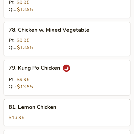
w.
Pt.:
$9.95
Snow
Qt.:
$13.95
Peas
78.
78. Chicken w. Mixed Vegetable
Chicken
w.
Pt.:
$9.95
Mixed
Qt.:
$13.95
Vegetable
79.
79. Kung Po Chicken
Kung
Po
Pt.:
$9.95
Chicken
Qt.:
$13.95
81.
81. Lemon Chicken
Lemon
Chicken
$13.95
83.