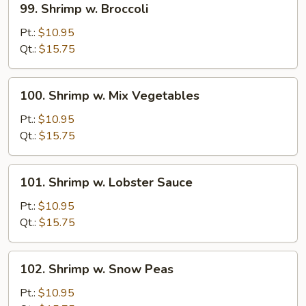
99. Shrimp w. Broccoli
Shrimp
w.
Pt.:
$10.95
Broccoli
Qt.:
$15.75
100.
100. Shrimp w. Mix Vegetables
Shrimp
w.
Pt.:
$10.95
Mix
Qt.:
$15.75
Vegetables
101.
101. Shrimp w. Lobster Sauce
Shrimp
w.
Pt.:
$10.95
Lobster
Qt.:
$15.75
Sauce
102.
102. Shrimp w. Snow Peas
Shrimp
w.
Pt.:
$10.95