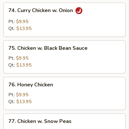
74.
74. Curry Chicken w. Onion
Curry
Chicken
Pt.:
$9.95
w.
Qt.:
$13.95
Onion
75.
75. Chicken w. Black Bean Sauce
Chicken
w.
Pt.:
$9.95
Black
Qt.:
$13.95
Bean
Sauce
76.
76. Honey Chicken
Honey
Chicken
Pt.:
$9.95
Qt.:
$13.95
77.
77. Chicken w. Snow Peas
Chicken