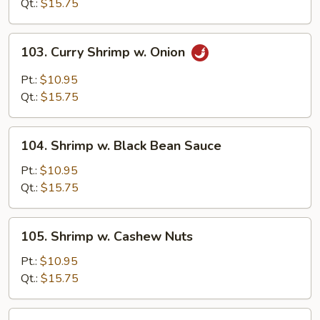
Snow
Qt.:
$15.75
Peas
103.
103. Curry Shrimp w. Onion
Curry
Shrimp
Pt.:
$10.95
w.
Qt.:
$15.75
Onion
104.
104. Shrimp w. Black Bean Sauce
Shrimp
w.
Pt.:
$10.95
Black
Qt.:
$15.75
Bean
Sauce
105.
105. Shrimp w. Cashew Nuts
Shrimp
w.
Pt.:
$10.95
Cashew
Qt.:
$15.75
Nuts
107.