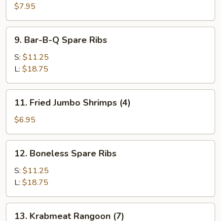
(3)
$7.95
9.
9. Bar-B-Q Spare Ribs
Bar-
B-
S:
$11.25
Q
L:
$18.75
Spare
Ribs
11.
11. Fried Jumbo Shrimps (4)
Fried
Jumbo
$6.95
Shrimps
(4)
12.
12. Boneless Spare Ribs
Boneless
Spare
S:
$11.25
Ribs
L:
$18.75
13.
13. Krabmeat Rangoon (7)
Krabmeat