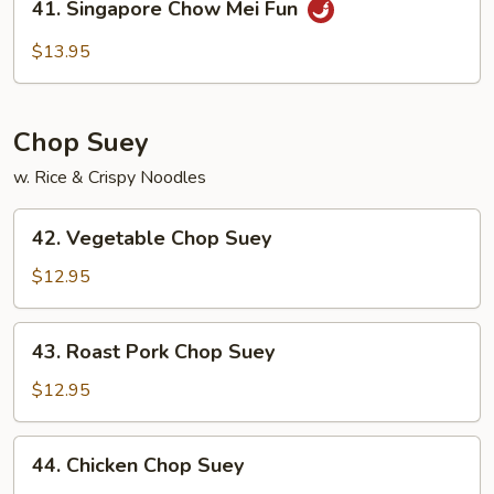
41. Singapore Chow Mei Fun
Fun
Singapore
Chow
$13.95
Mei
Fun
Chop Suey
w. Rice & Crispy Noodles
42.
42. Vegetable Chop Suey
Vegetable
Chop
$12.95
Suey
43.
43. Roast Pork Chop Suey
Roast
Pork
$12.95
Chop
Suey
44.
44. Chicken Chop Suey
Chicken