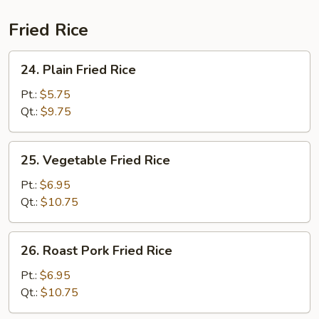
(For
2)
Fried Rice
24.
24. Plain Fried Rice
Plain
Fried
Pt.:
$5.75
Rice
Qt.:
$9.75
25.
25. Vegetable Fried Rice
Vegetable
Fried
Pt.:
$6.95
Rice
Qt.:
$10.75
26.
26. Roast Pork Fried Rice
Roast
Pork
Pt.:
$6.95
Fried
Qt.:
$10.75
Rice