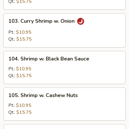
Snow
Qt.:
$15.75
Peas
103.
103. Curry Shrimp w. Onion
Curry
Shrimp
Pt.:
$10.95
w.
Qt.:
$15.75
Onion
104.
104. Shrimp w. Black Bean Sauce
Shrimp
w.
Pt.:
$10.95
Black
Qt.:
$15.75
Bean
Sauce
105.
105. Shrimp w. Cashew Nuts
Shrimp
w.
Pt.:
$10.95
Cashew
Qt.:
$15.75
Nuts
107.