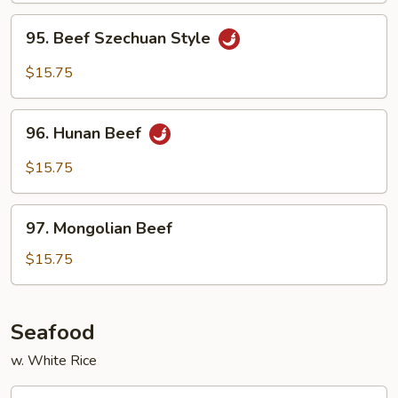
Sauce
95.
95. Beef Szechuan Style
Beef
Szechuan
$15.75
Style
96.
96. Hunan Beef
Hunan
Beef
$15.75
97.
97. Mongolian Beef
Mongolian
Beef
$15.75
Seafood
w. White Rice
99.