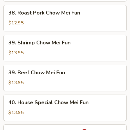
Fun
38.
38. Roast Pork Chow Mei Fun
Roast
Pork
$12.95
Chow
Mei
39.
39. Shrimp Chow Mei Fun
Fun
Shrimp
Chow
$13.95
Mei
Fun
39.
39. Beef Chow Mei Fun
Beef
Chow
$13.95
Mei
Fun
40.
40. House Special Chow Mei Fun
House
Special
$13.95
Chow
Mei
41.