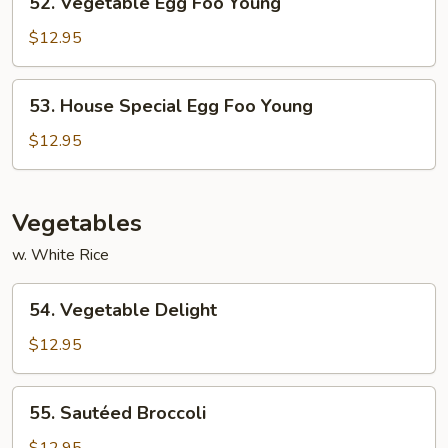
52. Vegetable Egg Foo Young
Vegetable
Egg
$12.95
Foo
Young
53.
53. House Special Egg Foo Young
House
Special
$12.95
Egg
Foo
Young
Vegetables
w. White Rice
54.
54. Vegetable Delight
Vegetable
Delight
$12.95
55.
55. Sautéed Broccoli
Sautéed
Broccoli
$12.95