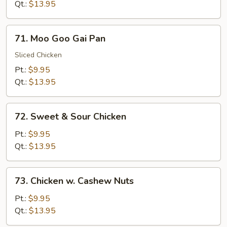
Broccoli
Qt.:
$13.95
71.
71. Moo Goo Gai Pan
Moo
Goo
Sliced Chicken
Gai
Pt.:
$9.95
Pan
Qt.:
$13.95
72.
72. Sweet & Sour Chicken
Sweet
&
Pt.:
$9.95
Sour
Qt.:
$13.95
Chicken
73.
73. Chicken w. Cashew Nuts
Chicken
w.
Pt.:
$9.95
Cashew
Qt.:
$13.95
Nuts