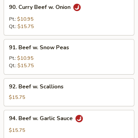
90.
90. Curry Beef w. Onion
Curry
Beef
Pt.:
$10.95
w.
Qt.:
$15.75
Onion
91.
91. Beef w. Snow Peas
Beef
w.
Pt.:
$10.95
Snow
Qt.:
$15.75
Peas
92.
92. Beef w. Scallions
Beef
w.
$15.75
Scallions
94.
94. Beef w. Garlic Sauce
Beef
w.
$15.75
Garlic