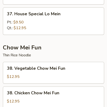
37.
37. House Special Lo Mein
House
Special
Pt.:
$9.50
Lo
Qt.:
$12.95
Mein
Chow Mei Fun
Thin Rice Noodle
38.
38. Vegetable Chow Mei Fun
Vegetable
Chow
$12.95
Mei
Fun
38.
38. Chicken Chow Mei Fun
Chicken
Chow
$12.95
Mei