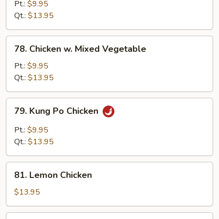
w.
Pt.:
$9.95
Snow
Qt.:
$13.95
Peas
78.
78. Chicken w. Mixed Vegetable
Chicken
w.
Pt.:
$9.95
Mixed
Qt.:
$13.95
Vegetable
79.
79. Kung Po Chicken
Kung
Po
Pt.:
$9.95
Chicken
Qt.:
$13.95
81.
81. Lemon Chicken
Lemon
Chicken
$13.95
83.