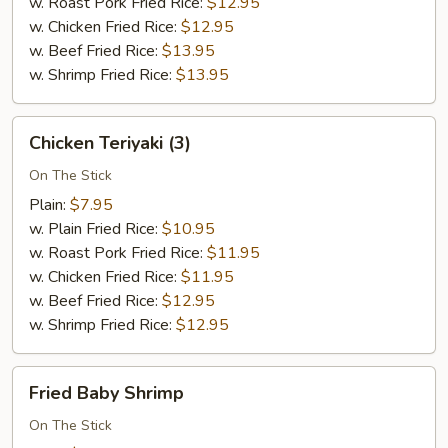
w. Roast Pork Fried Rice:
$12.95
w. Chicken Fried Rice:
$12.95
w. Beef Fried Rice:
$13.95
w. Shrimp Fried Rice:
$13.95
Chicken
Chicken Teriyaki (3)
Teriyaki
(3)
On The Stick
Plain:
$7.95
w. Plain Fried Rice:
$10.95
w. Roast Pork Fried Rice:
$11.95
w. Chicken Fried Rice:
$11.95
w. Beef Fried Rice:
$12.95
w. Shrimp Fried Rice:
$12.95
Fried
Fried Baby Shrimp
Baby
Shrimp
On The Stick