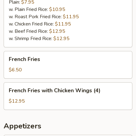
Plain:
$7.95
w. Plain Fried Rice:
$10.95
w. Roast Pork Fried Rice:
$11.95
w. Chicken Fried Rice:
$11.95
w. Beef Fried Rice:
$12.95
w. Shrimp Fried Rice:
$12.95
French
French Fries
Fries
$6.50
French
French Fries with Chicken Wings (4)
Fries
with
$12.95
Chicken
Wings
(4)
Appetizers