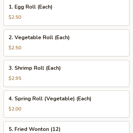
1.
1. Egg Roll (Each)
Egg
Roll
$2.50
(Each)
2.
2. Vegetable Roll (Each)
Vegetable
Roll
$2.50
(Each)
3.
3. Shrimp Roll (Each)
Shrimp
Roll
$2.95
(Each)
4.
4. Spring Roll (Vegetable) (Each)
Spring
Roll
$2.00
(Vegetable)
(Each)
5.
5. Fried Wonton (12)
Fried