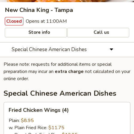
New China King - Tampa
Opens at 11:00AM
Closed
Store info
Call us
Special Chinese American Dishes
Please note: requests for additional items or special
preparation may incur an
extra charge
not calculated on your
online order.
Special Chinese American Dishes
Fried
Fried Chicken Wings (4)
Chicken
Wings
Plain:
$8.95
(4)
w. Plain Fried Rice:
$11.75