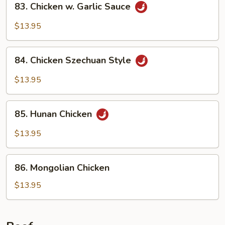
83. Chicken w. Garlic Sauce
Chicken
w.
$13.95
Garlic
Sauce
84.
84. Chicken Szechuan Style
Chicken
Szechuan
$13.95
Style
85.
85. Hunan Chicken
Hunan
Chicken
$13.95
86.
86. Mongolian Chicken
Mongolian
Chicken
$13.95