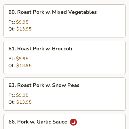
60.
60. Roast Pork w. Mixed Vegetables
Roast
Pork
Pt.:
$9.95
w.
Qt.:
$13.95
Mixed
Vegetables
61.
61. Roast Pork w. Broccoli
Roast
Pork
Pt.:
$9.95
w.
Qt.:
$13.95
Broccoli
63.
63. Roast Pork w. Snow Peas
Roast
Pork
Pt.:
$9.95
w.
Qt.:
$13.95
Snow
Peas
66.
66. Pork w. Garlic Sauce
Pork