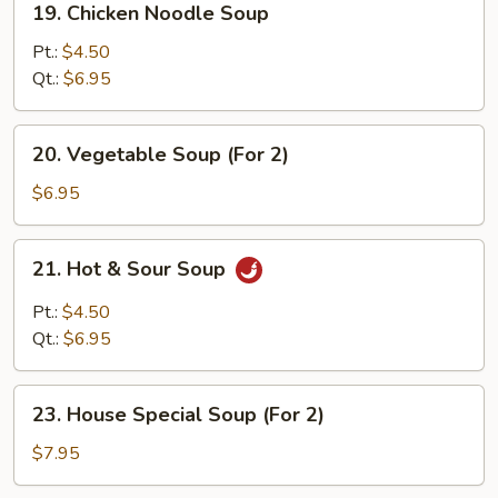
19. Chicken Noodle Soup
Chicken
Noodle
Pt.:
$4.50
Soup
Qt.:
$6.95
20.
20. Vegetable Soup (For 2)
Vegetable
Soup
$6.95
(For
2)
21.
21. Hot & Sour Soup
Hot
&
Pt.:
$4.50
Sour
Qt.:
$6.95
Soup
23.
23. House Special Soup (For 2)
House
Special
$7.95
Soup