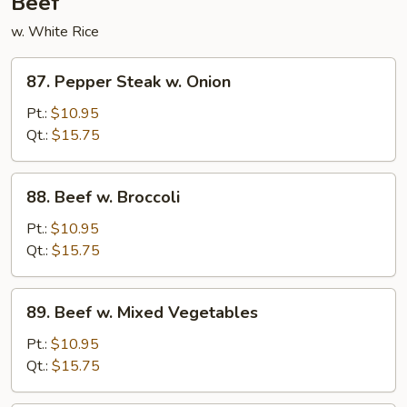
Beef
w. White Rice
87.
87. Pepper Steak w. Onion
Pepper
Steak
Pt.:
$10.95
w.
Qt.:
$15.75
Onion
88.
88. Beef w. Broccoli
Beef
w.
Pt.:
$10.95
Broccoli
Qt.:
$15.75
89.
89. Beef w. Mixed Vegetables
Beef
w.
Pt.:
$10.95
Mixed
Qt.:
$15.75
Vegetables