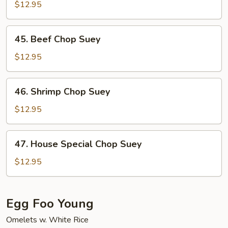
Chop
$12.95
Suey
45.
45. Beef Chop Suey
Beef
Chop
$12.95
Suey
46.
46. Shrimp Chop Suey
Shrimp
Chop
$12.95
Suey
47.
47. House Special Chop Suey
House
Special
$12.95
Chop
Suey
Egg Foo Young
Omelets w. White Rice