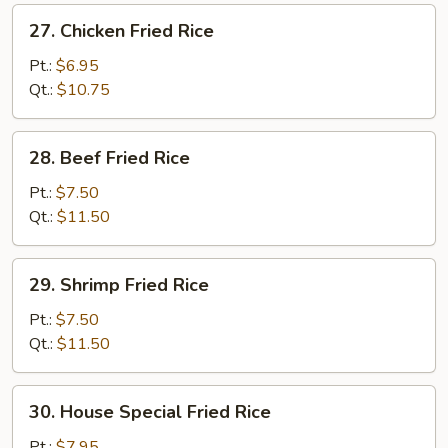
27.
27. Chicken Fried Rice
Chicken
Fried
Pt.:
$6.95
Rice
Qt.:
$10.75
28.
28. Beef Fried Rice
Beef
Fried
Pt.:
$7.50
Rice
Qt.:
$11.50
29.
29. Shrimp Fried Rice
Shrimp
Fried
Pt.:
$7.50
Rice
Qt.:
$11.50
30.
30. House Special Fried Rice
House
Special
Pt.:
$7.95