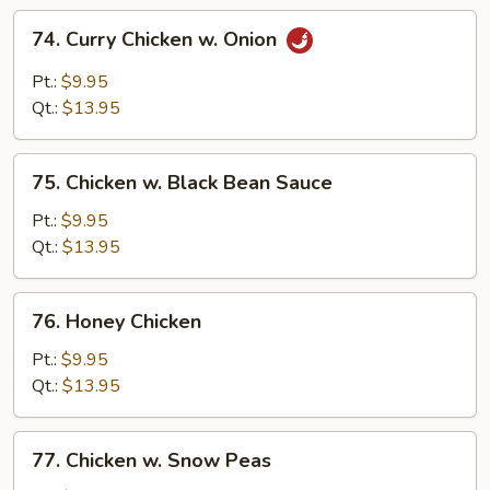
74.
74. Curry Chicken w. Onion
Curry
Chicken
Pt.:
$9.95
w.
Qt.:
$13.95
Onion
75.
75. Chicken w. Black Bean Sauce
Chicken
w.
Pt.:
$9.95
Black
Qt.:
$13.95
Bean
Sauce
76.
76. Honey Chicken
Honey
Chicken
Pt.:
$9.95
Qt.:
$13.95
77.
77. Chicken w. Snow Peas
Chicken