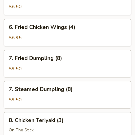
Wonton
$8.50
(12)
6.
6. Fried Chicken Wings (4)
Fried
Chicken
$8.95
Wings
(4)
7.
7. Fried Dumpling (8)
Fried
Dumpling
$9.50
(8)
7.
7. Steamed Dumpling (8)
Steamed
Dumpling
$9.50
(8)
8.
8. Chicken Teriyaki (3)
Chicken
Teriyaki
On The Stick