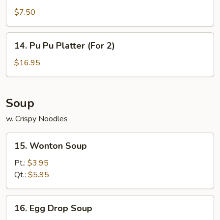
Rangoon
$7.50
(7)
14.
14. Pu Pu Platter (For 2)
Pu
Pu
$16.95
Platter
(For
2)
Soup
w. Crispy Noodles
15.
15. Wonton Soup
Wonton
Soup
Pt.:
$3.95
Qt.:
$5.95
16.
16. Egg Drop Soup
Egg