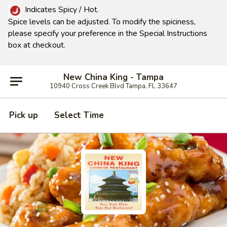
Indicates Spicy / Hot.
Spice levels can be adjusted.
To modify the spiciness,
please specify your preference in the Special Instructions
box at checkout.
New China King - Tampa
10940 Cross Creek Blvd Tampa, FL 33647
Pick up
Select Time