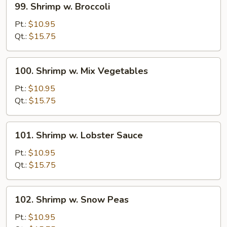
99. Shrimp w. Broccoli
Shrimp
w.
Pt.:
$10.95
Broccoli
Qt.:
$15.75
100.
100. Shrimp w. Mix Vegetables
Shrimp
w.
Pt.:
$10.95
Mix
Qt.:
$15.75
Vegetables
101.
101. Shrimp w. Lobster Sauce
Shrimp
w.
Pt.:
$10.95
Lobster
Qt.:
$15.75
Sauce
102.
102. Shrimp w. Snow Peas
Shrimp
w.
Pt.:
$10.95