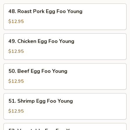
48.
48. Roast Pork Egg Foo Young
Roast
Pork
$12.95
Egg
Foo
49.
49. Chicken Egg Foo Young
Young
Chicken
Egg
$12.95
Foo
Young
50.
50. Beef Egg Foo Young
Beef
Egg
$12.95
Foo
Young
51.
51. Shrimp Egg Foo Young
Shrimp
Egg
$12.95
Foo
Young
52.