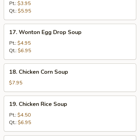
Drop
Pt.:
$3.95
Soup
Qt.:
$5.95
17.
17. Wonton Egg Drop Soup
Wonton
Egg
Pt.:
$4.95
Drop
Qt.:
$6.95
Soup
18.
18. Chicken Corn Soup
Chicken
Corn
$7.95
Soup
19.
19. Chicken Rice Soup
Chicken
Rice
Pt.:
$4.50
Soup
Qt.:
$6.95
19.