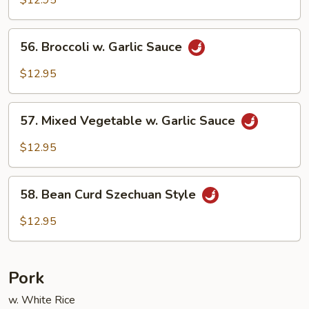
56.
56. Broccoli w. Garlic Sauce
Broccoli
w.
$12.95
Garlic
Sauce
57.
57. Mixed Vegetable w. Garlic Sauce
Mixed
Vegetable
$12.95
w.
Garlic
58.
Sauce
58. Bean Curd Szechuan Style
Bean
Curd
$12.95
Szechuan
Style
Pork
w. White Rice