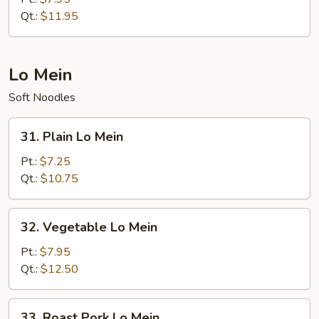
Fried
Qt.:
$11.95
Rice
Lo Mein
Soft Noodles
31.
31. Plain Lo Mein
Plain
Lo
Pt.:
$7.25
Mein
Qt.:
$10.75
32.
32. Vegetable Lo Mein
Vegetable
Lo
Pt.:
$7.95
Mein
Qt.:
$12.50
33.
33. Roast Pork Lo Mein