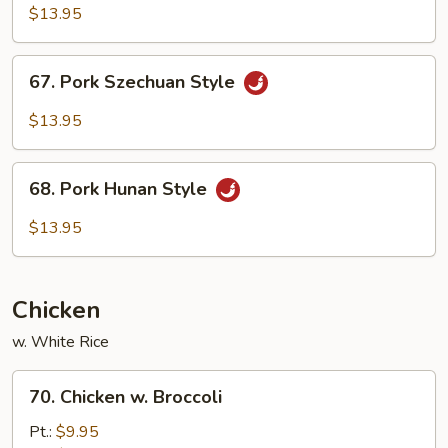
w.
$13.95
Garlic
Sauce
67.
67. Pork Szechuan Style
Pork
Szechuan
$13.95
Style
68.
68. Pork Hunan Style
Pork
Hunan
$13.95
Style
Chicken
w. White Rice
70.
70. Chicken w. Broccoli
Chicken
w.
Pt.:
$9.95