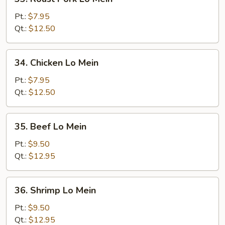
Roast
Pork
Pt.:
$7.95
Lo
Qt.:
$12.50
Mein
34.
34. Chicken Lo Mein
Chicken
Lo
Pt.:
$7.95
Mein
Qt.:
$12.50
35.
35. Beef Lo Mein
Beef
Lo
Pt.:
$9.50
Mein
Qt.:
$12.95
36.
36. Shrimp Lo Mein
Shrimp
Lo
Pt.:
$9.50
Mein
Qt.:
$12.95